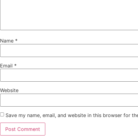
Name
*
Email
*
Website
Save my name, email, and website in this browser for th