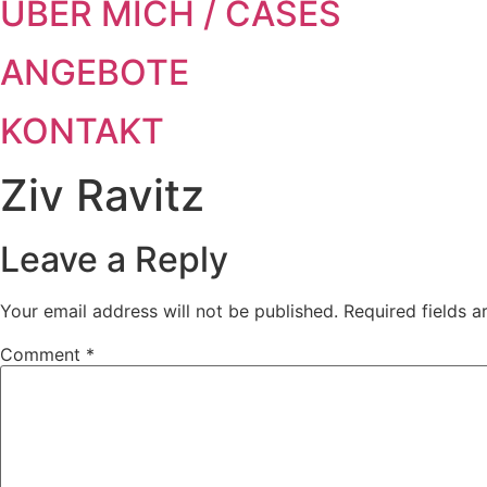
ÜBER MICH / CASES
ANGEBOTE
KONTAKT
Ziv Ravitz
Leave a Reply
Your email address will not be published.
Required fields 
Comment
*