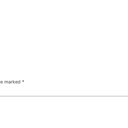
are marked
*