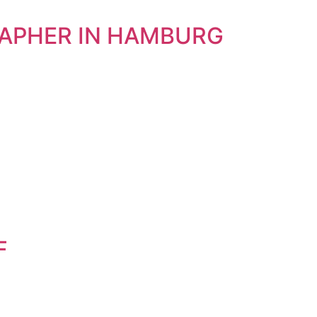
RAPHER IN HAMBURG
F