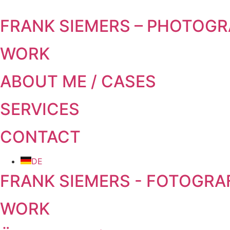
Skip to content
FRANK SIEMERS – PHOTOG
WORK
ABOUT ME / CASES
SERVICES
CONTACT
DE
FRANK SIEMERS - FOTOGRA
WORK