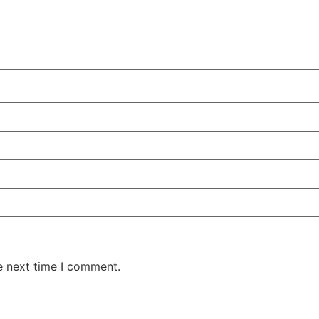
e next time I comment.