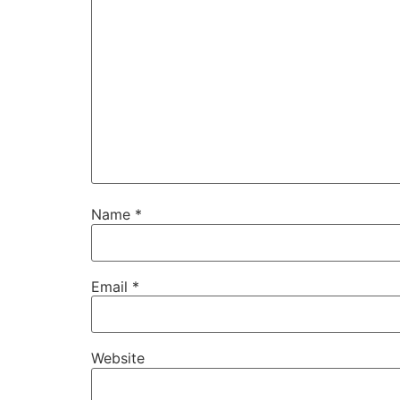
Name
*
Email
*
Website