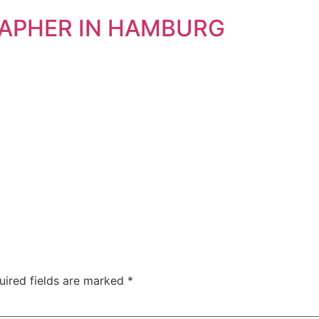
RAPHER IN HAMBURG
uired fields are marked
*