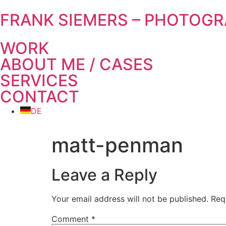
FRANK SIEMERS – PHOTOG
WORK
ABOUT ME / CASES
SERVICES
CONTACT
DE
matt-penman
Leave a Reply
Your email address will not be published.
Req
Comment
*